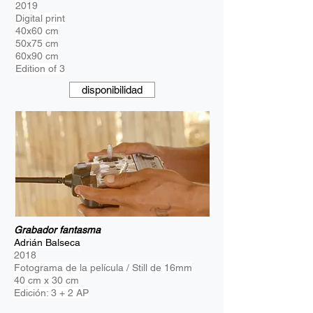
2019
Digital print
40x60 cm
50x75 cm
60x90 cm
Edition of 3
disponibilidad
Grabador fantasma
Adrián Balseca
2018
Fotograma de la película / Still de 16mm
40 cm x 30 cm
Edición: 3 + 2 AP