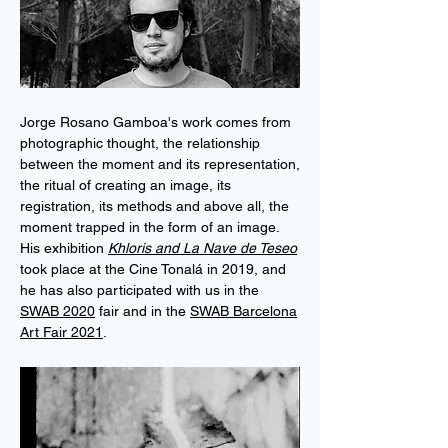
Jorge Rosano Gamboa's work comes from
photographic thought, the relationship
between the moment and its representation,
the ritual of creating an image, its
registration, its methods and above all, the
moment trapped in the form of an image.
His exhibition
Khloris and La Nave de Teseo
took place at the Cine Tonalá in 2019, and
he has also participated with us in the
SWAB 2020
fair and in the
SWAB Barcelona
Art Fair 2021
.