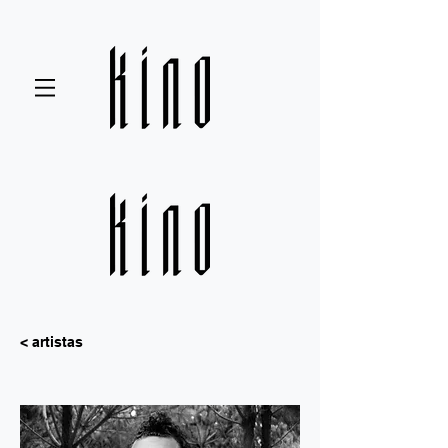
< artistas