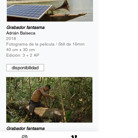
Grabador fantasma
Adrián Balseca
2018
Fotograma de la película / Still de 16mm
40 cm x 30 cm
Edición: 3 + 2 AP
disponibilidad
Grabador fantasma
Adrián Balseca