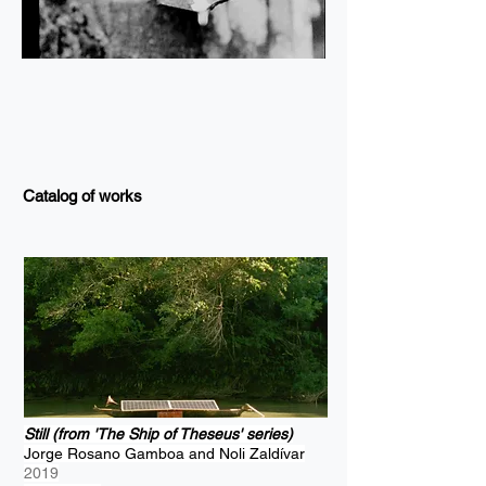
Catalog of works
Still (from 'The Ship of Theseus' series)
Jorge Rosano Gamboa and Noli Zaldívar
2019