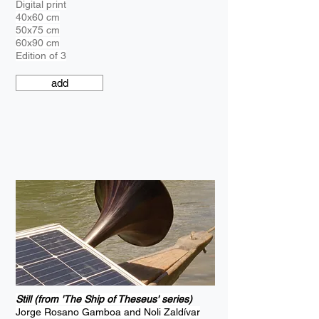
Digital print
40x60 cm
50x75 cm
60x90 cm
Edition of 3
add
Still (from 'The Ship of Theseus' series)
Jorge Rosano Gamboa and Noli Zaldívar