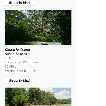
disponibilidad
Canoa fantasma
Adrián Balseca
2018
Fotografía 120mm color
70x59 cm
Edición 5 de 5 + 1 PA
disponibilidad