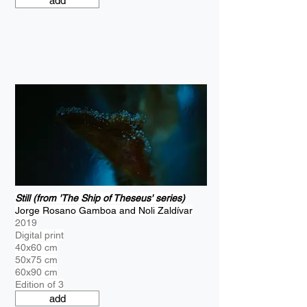
add
Still (from 'The Ship of Theseus' series)
Jorge Rosano Gamboa and Noli Zaldívar
2019
Digital print
40x60 cm
50x75 cm
60x90 cm
Edition of 3
add