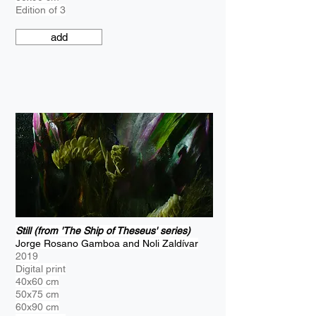
Edition of 3
add
Still (from 'The Ship of Theseus' series)
Jorge Rosano Gamboa and Noli Zaldívar
2019
Digital print
40x60 cm
50x75 cm
60x90 cm