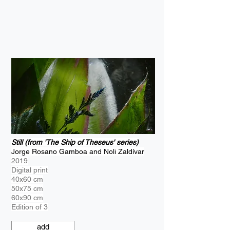
Still (from 'The Ship of Theseus' series)
Jorge Rosano Gamboa and Noli Zaldívar
2019
Digital print
40x60 cm
50x75 cm
60x90 cm
Edition of 3
add