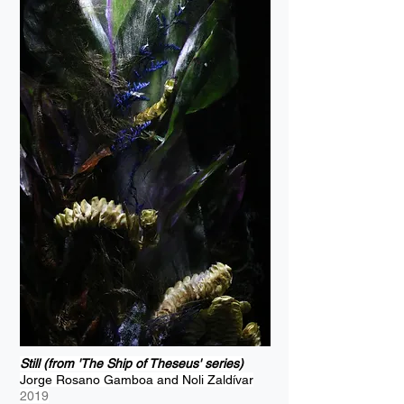
Still (from 'The Ship of Theseus' series)
Jorge Rosano Gamboa and Noli Zaldívar
2019