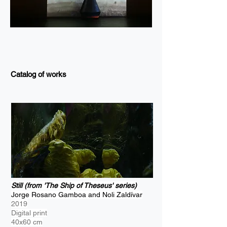
Catalog of works
Still (from 'The Ship of Theseus' series)
Jorge Rosano Gamboa and Noli Zaldívar
2019
Digital print
40x60 cm