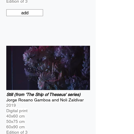
Edition of 3
add
Still (from 'The Ship of Theseus' series)
Jorge Rosano Gamboa and Noli Zaldívar
2019
Digital print
40x60 cm
50x75 cm
60x90 cm
Edition of 3