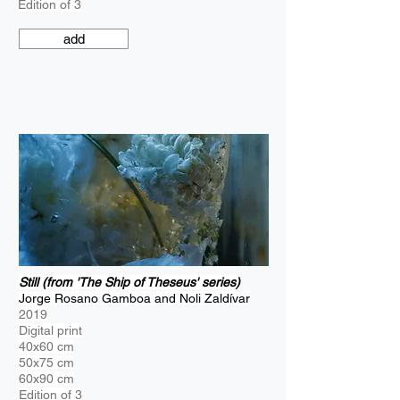
Edition of 3
add
Still (from 'The Ship of Theseus' series)
Jorge Rosano Gamboa and Noli Zaldívar
2019
Digital print
40x60 cm
50x75 cm
60x90 cm
Edition of 3