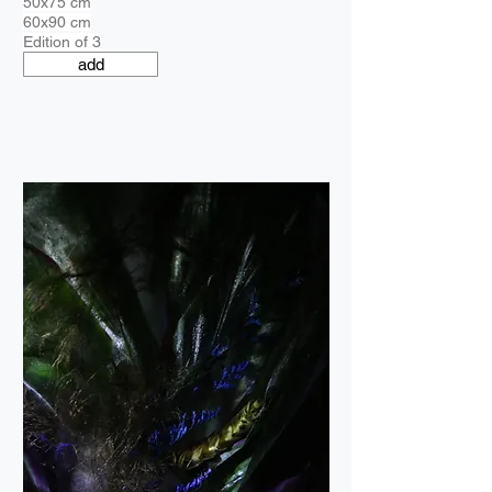
50x75 cm
60x90 cm
Edition of 3
add