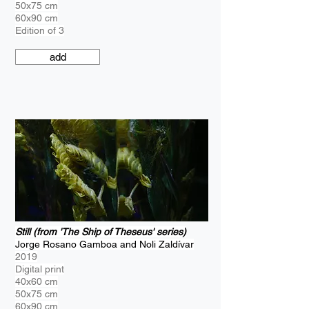
50x75 cm
60x90 cm
Edition of 3
add
Still (from 'The Ship of Theseus' series)
Jorge Rosano Gamboa and Noli Zaldívar
2019
Digital print
40x60 cm
50x75 cm
60x90 cm