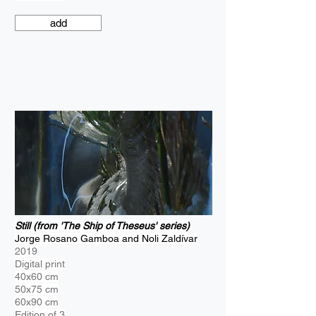
add
Still (from 'The Ship of Theseus' series)
Jorge Rosano Gamboa and Noli Zaldívar
2019
Digital print
40x60 cm
50x75 cm
60x90 cm
Edition of 3