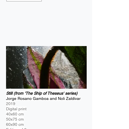
Still (from 'The Ship of Theseus' series)
Jorge Rosano Gamboa and Noli Zaldívar
2019
Digital print
40x60 cm
50x75 cm
60x90 cm