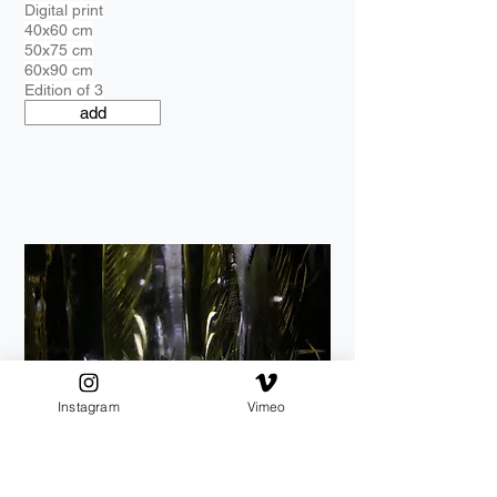
Digital print
40x60 cm
50x75 cm
60x90 cm
Edition of 3
add
Instagram
Vimeo