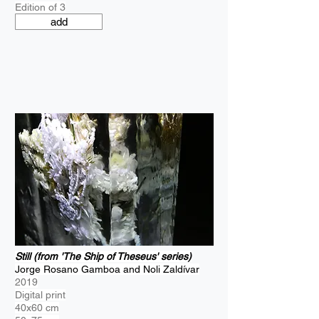
Edition of 3
add
Still (from 'The Ship of Theseus' series)
Jorge Rosano Gamboa and Noli Zaldívar
2019
Digital print
40x60 cm