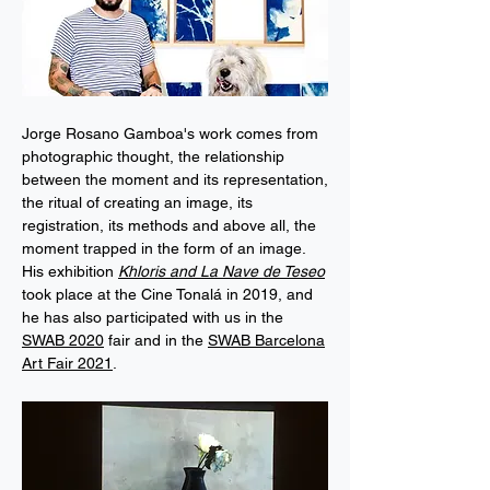
Jorge Rosano Gamboa's work comes from
photographic thought, the relationship
between the moment and its representation,
the ritual of creating an image, its
registration, its methods and above all, the
moment trapped in the form of an image.
His exhibition
Khloris and La Nave de Teseo
took place at the Cine Tonalá in 2019, and
he has also participated with us in the
SWAB 2020
fair and in the
SWAB Barcelona
Art Fair 2021
.