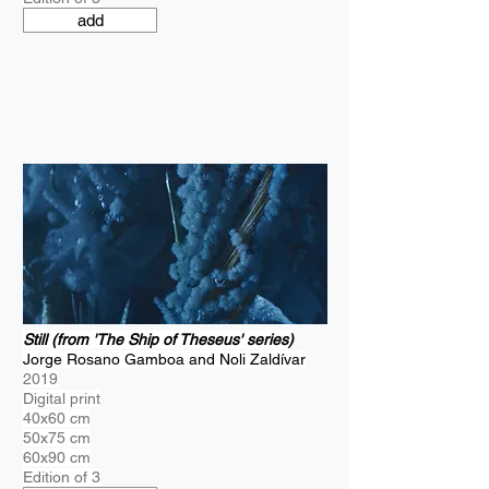
add
Still (from 'The Ship of Theseus' series)
Jorge Rosano Gamboa and Noli Zaldívar
2019
Digital print
40x60 cm
50x75 cm
60x90 cm
Edition of 3