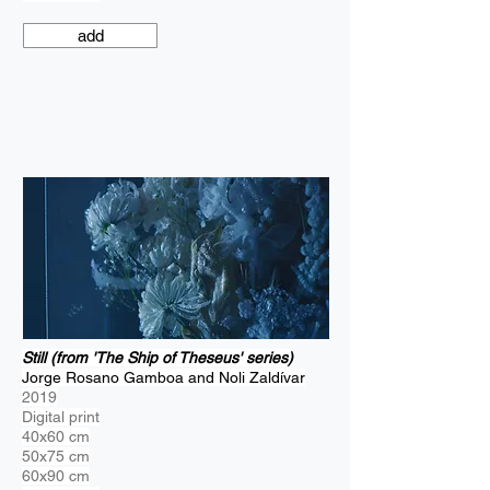
add
Still (from 'The Ship of Theseus' series)
Jorge Rosano Gamboa and Noli Zaldívar
2019
Digital print
40x60 cm
50x75 cm
60x90 cm