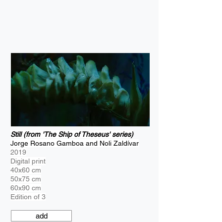
Still (from 'The Ship of Theseus' series)
Jorge Rosano Gamboa and Noli Zaldívar
2019
Digital print
40x60 cm
50x75 cm
60x90 cm
Edition of 3
add