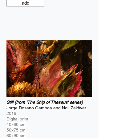
add
Still (from 'The Ship of Theseus' series)
Jorge Rosano Gamboa and Noli Zaldívar
2019
Digital print
40x60 cm
50x75 cm
60x90 cm