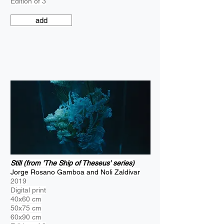
Edition of 3
add
Still (from 'The Ship of Theseus' series)
Jorge Rosano Gamboa and Noli Zaldívar
2019
Digital print
40x60 cm
50x75 cm
60x90 cm