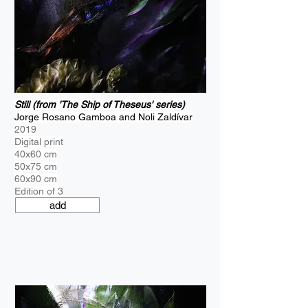
Still (from 'The Ship of Theseus' series)
Jorge Rosano Gamboa and Noli Zaldívar
2019
Digital print
40x60 cm
50x75 cm
60x90 cm
Edition of 3
add