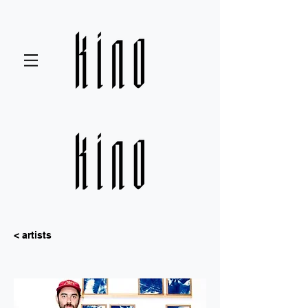
< artists