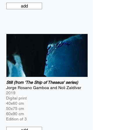
add
Still (from 'The Ship of Theseus' series)
Jorge Rosano Gamboa and Noli Zaldívar
2019
Digital print
40x60 cm
50x75 cm
60x90 cm
Edition of 3