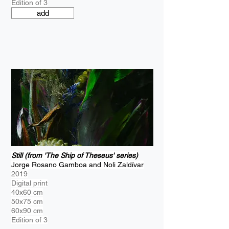
Edition of 3
add
Still (from 'The Ship of Theseus' series)
Jorge Rosano Gamboa and Noli Zaldívar
2019
Digital print
40x60 cm
50x75 cm
60x90 cm
Edition of 3